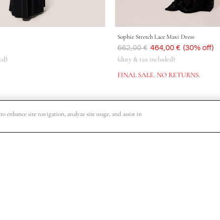
Sophie Stretch Lace Maxi Dress
Was
662,00 €
Now
464,00 €
(30% off)
ed)
(duty & tax included)
FINAL SALE. NO RETURNS.
o enhance site navigation, analyze site usage, and assist in
o VIP shopping events, collection release dates and other special offers.