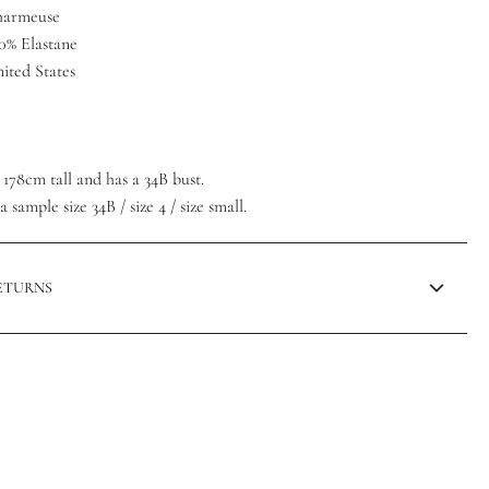
Charmeuse
10% Elastane
ited States
/ 178cm tall and has a 34B bust.
 sample size 34B / size 4 / size small.
RETURNS