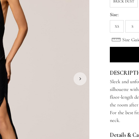
BRICK DUST
Size:
XS
S
Size Gui
DESCRIPT
Sleek and unfo
silhouette with
floor-length d
the room after
For the best fi
neck.
Details & C