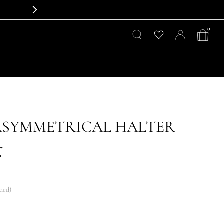
0
ASYMMETRICAL HALTER
N
uded)
K