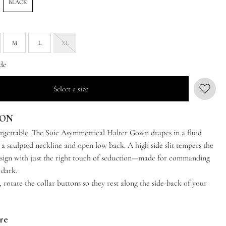
BLACK
M
L
XL
de
Select a size
ION
rgettable. The Soie Asymmetrical Halter Gown drapes in a fluid
 a sculpted neckline and open low back. A high side slit tempers the
esign with just the right touch of seduction—made for commanding
 dark.
t, rotate the collar buttons so they rest along the side-back of your
are