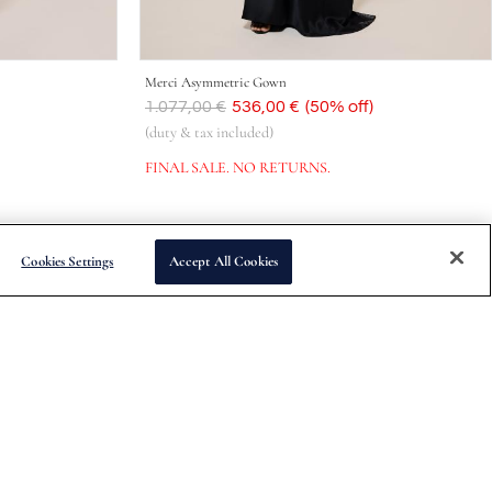
Merci Asymmetric Gown
Was
1.077,00 €
Now
536,00 €
(50% off)
(duty & tax included)
FINAL SALE. NO RETURNS.
Cookies Settings
Accept All Cookies
Subscribe