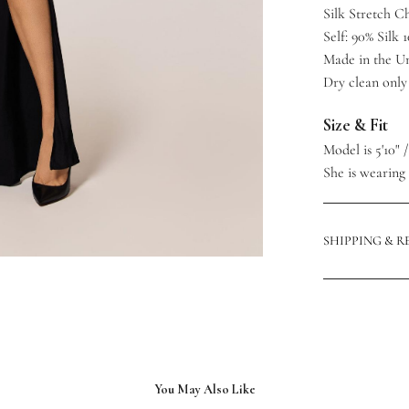
Silk Stretch 
Self: 90% Silk 
Made in the Un
Dry clean only
Size & Fit
Model is 5'10" 
She is wearing a
SHIPPING & 
You May Also Like