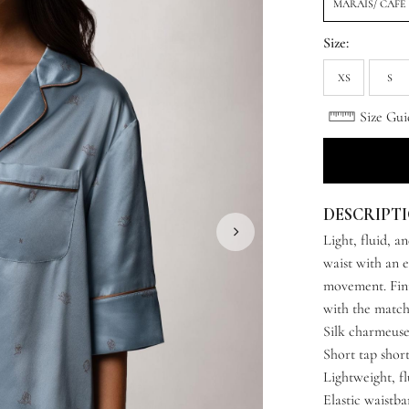
MARAIS/ CAFE
Size:
XS
S
Size Gui
DESCRIPT
Light, fluid, a
waist with an e
movement. Fini
with the match
Silk charmeuse
Short tap short
Lightweight, fl
Elastic waistb