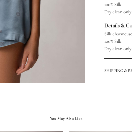
100% Silk
Dry clean only
Details & C
Silk charmeus
100% Silk
Dry clean only
SHIPPING & 
You May Also Like