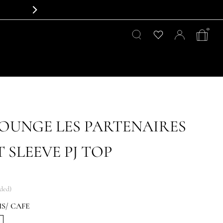
0
LOUNGE LES PARTENAIRES
 SLEEVE PJ TOP
uded)
S/ CAFE