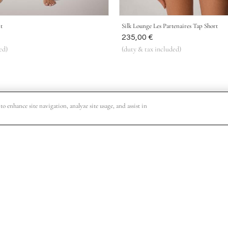
t
Silk Lounge Les Partenaires Tap Short
Was
235,00 €
ed)
(duty & tax included)
o enhance site navigation, analyze site usage, and assist in
o VIP shopping events, collection release dates and other special offers.