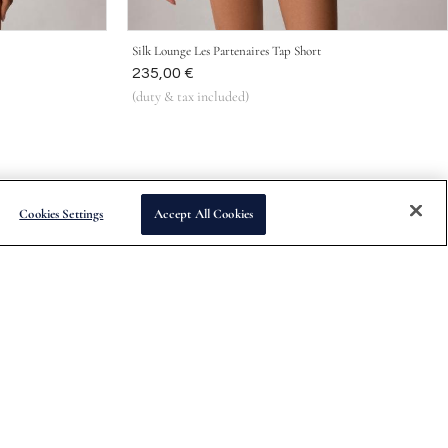
Silk Lounge Les Partenaires Tap Short
Was
235,00 €
(duty & tax included)
Cookies Settings
Accept All Cookies
Subscribe