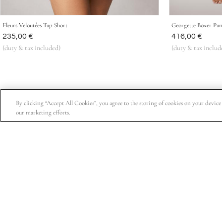
Fleurs Veloutées Tap Short
Georgette Boxer Pan
Was
235,00 €
Was
416,00 €
(duty & tax included)
(duty & tax includ
By clicking “Accept All Cookies”, you agree to the storing of cookies on your device t
our marketing efforts.
Subscribe for 15% off your first order, exclusive access t
About Us
Customer Service
Company Information
Order Status