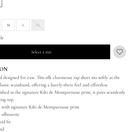
M
L
XL
de
Select a size
ION
nd designed for ease. This silk charmeuse tap short sits softly at the
lastic waistband, offering a barely-there feel and effortless
shed in the signature Kiki de Montparnasse print, it pairs seamlessly
ing top.
 with signature Kiki de Montparnasse print
 silhouette
uid fit
and