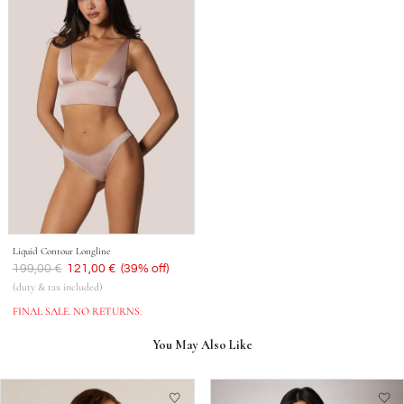
Liquid Contour Longline
Was
199,00 €
Now
121,00 €
(39% off)
(duty & tax included)
FINAL SALE. NO RETURNS.
You May Also Like