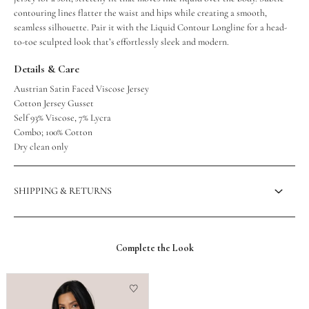
contouring lines flatter the waist and hips while creating a smooth,
seamless silhouette. Pair it with the Liquid Contour Longline for a head-
to-toe sculpted look that’s effortlessly sleek and modern.
Details & Care
Austrian Satin Faced Viscose Jersey
Cotton Jersey Gusset
Self 93% Viscose, 7% Lycra
Combo; 100% Cotton
Dry clean only
SHIPPING & RETURNS
Complete the Look