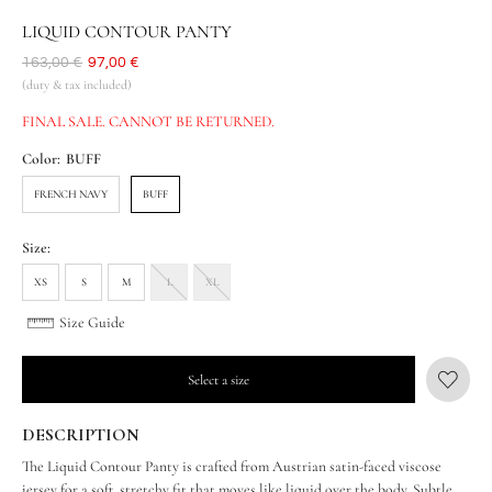
LIQUID CONTOUR PANTY
Was
163,00 €
Now
97,00 €
(duty & tax included)
FINAL SALE. CANNOT BE RETURNED.
Color:
BUFF
FRENCH NAVY
BUFF
Size:
XS
S
M
L
XL
Size Guide
Select a size
DESCRIPTION
The Liquid Contour Panty is crafted from Austrian satin-faced viscose
jersey for a soft, stretchy fit that moves like liquid over the body. Subtle