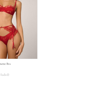
onette Bra
cluded)