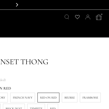
0
INSET THONG
uded)
N RED
VORY
FRENCH NAVY
RED ON RED
BEURRE
FRAMBOISE
BRICK DUST
TEMPETE
RED