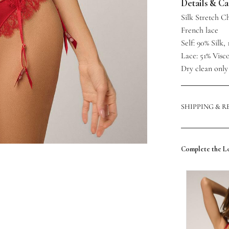
Details & C
Silk Stretch 
French lace
Self: 90% Silk
Lace: 51% Visc
Dry clean only
SHIPPING & 
Complete the L