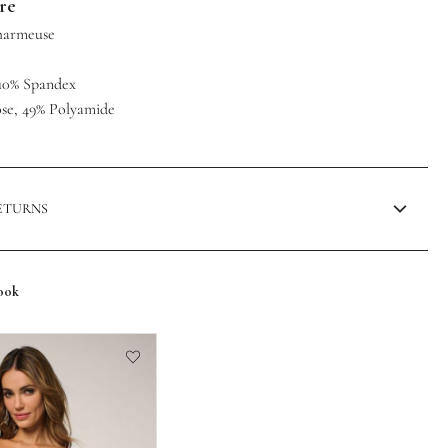
are
Charmeuse
, 10% Spandex
ose, 49% Polyamide
RETURNS
ook