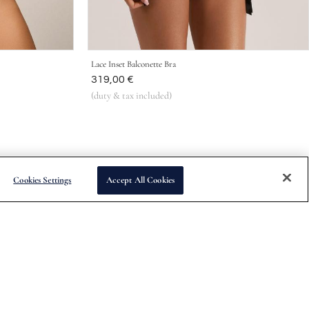
Lace Inset Balconette Bra
Was
319,00 €
(duty & tax included)
Cookies Settings
Accept All Cookies
Subscribe