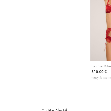
Lace Inset Balc
Was
319,00 €
(duty & tax in
You May Also Like