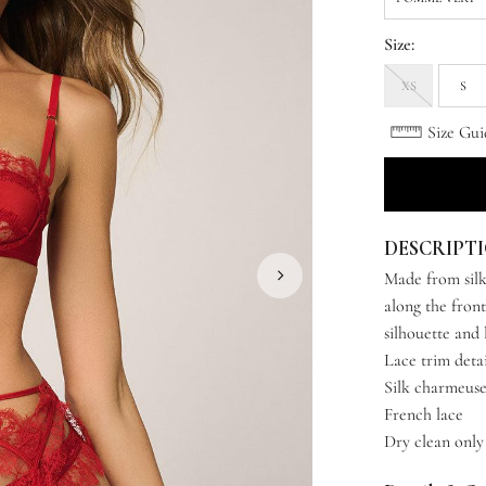
Size:
XS
S
Size Gui
DESCRIPT
Made from silk
along the front
silhouette and 
Lace trim deta
Silk charmeus
French lace
Dry clean only