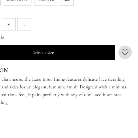
M
L
de
Select a size
ION
 charmeuse, the Lace Inset Thong features delicate lace detailing
 and sides for an elegant, feminine finish. Designed with a minimal
luxurious feel, it pairs perfectly with any of our Lace Inset Bras.
iling
e