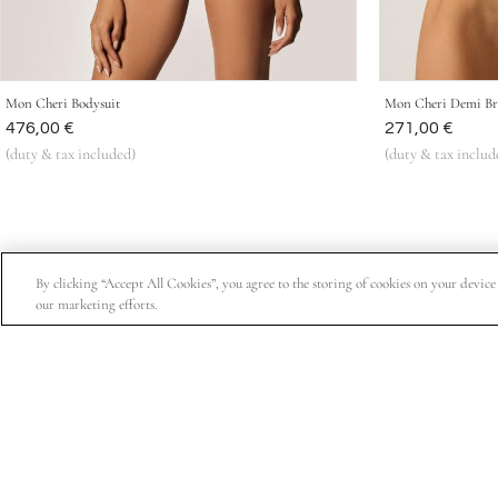
Mon Cheri Bodysuit
Mon Cheri Demi Br
Was
476,00 €
Was
271,00 €
(duty & tax included)
(duty & tax includ
By clicking “Accept All Cookies”, you agree to the storing of cookies on your device t
our marketing efforts.
Subscribe for 15% off your first order, exclusive access t
About Us
Customer Service