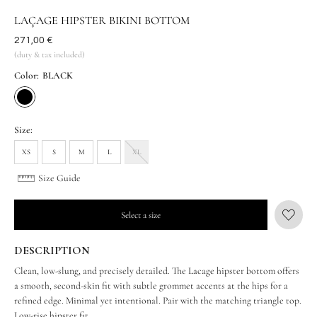
LAÇAGE HIPSTER BIKINI BOTTOM
Was
271,00 €
(duty & tax included)
Color:
BLACK
Size:
XS
S
M
L
XL
Size Guide
Select a size
DESCRIPTION
Clean, low-slung, and precisely detailed. The Lacage hipster bottom offers
a smooth, second-skin fit with subtle grommet accents at the hips for a
refined edge. Minimal yet intentional. Pair with the matching triangle top.
Low-rise hipster fit