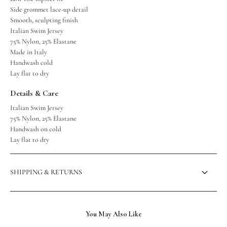
Side grommet lace-up detail
Smooth, sculpting finish
Italian Swim Jersey
75% Nylon, 25% Elastane
Made in Italy
Handwash cold
Lay flat to dry
Details & Care
Italian Swim Jersey
75% Nylon, 25% Elastane
Handwash on cold
Lay flat to dry
SHIPPING & RETURNS
You May Also Like