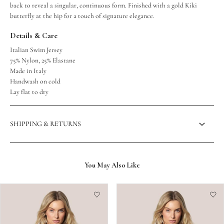
back to reveal a singular, continuous form. Finished with a gold Kiki
butterfly at the hip for a touch of signature elegance.
Details & Care
Italian Swim Jersey
75% Nylon, 25% Elastane
Made in Italy
Handwash on cold
Lay flat to dry
SHIPPING & RETURNS
You May Also Like