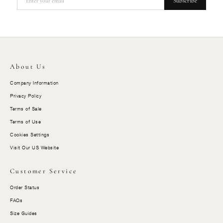
Subscribe
About Us
Company Information
Privacy Policy
Terms of Sale
Terms of Use
Cookies Settings
Visit Our US Website
Customer Service
Order Status
FAQs
Size Guides