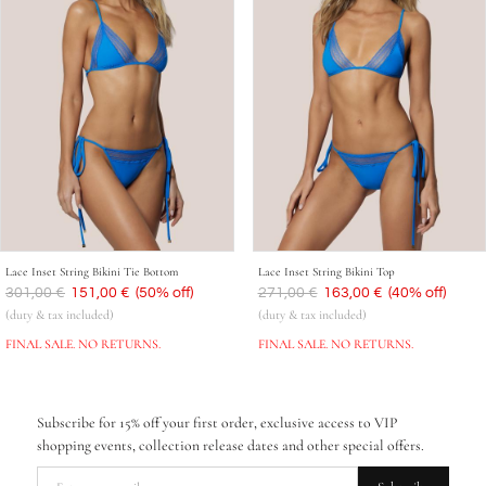
Lace Inset String Bikini Tie Bottom
Lace Inset String Bikini Top
Was
301,00 €
Now
151,00 €
(50% off)
Was
271,00 €
Now
163,00 €
(40% off)
(duty & tax included)
(duty & tax included)
FINAL SALE. NO RETURNS.
FINAL SALE. NO RETURNS.
Subscribe for 15% off your first order, exclusive access to VIP
shopping events, collection release dates and other special offers.