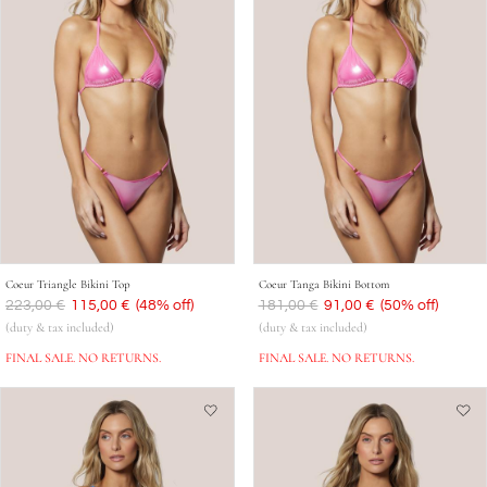
Coeur Triangle Bikini Top
Coeur Tanga Bikini Bottom
Was
223,00 €
Now
115,00 €
(48% off)
Was
181,00 €
Now
91,00 €
(50% off)
(duty & tax included)
(duty & tax included)
FINAL SALE. NO RETURNS.
FINAL SALE. NO RETURNS.