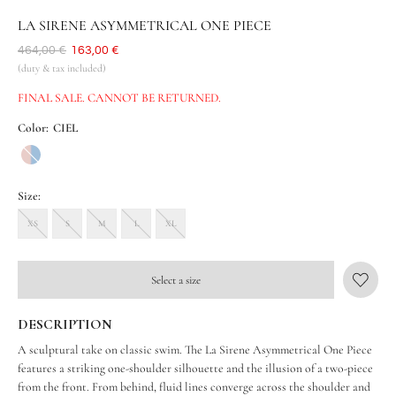
LA SIRENE ASYMMETRICAL ONE PIECE
Was
464,00 €
Now
163,00 €
(duty & tax included)
FINAL SALE. CANNOT BE RETURNED.
Color:
CIEL
Size:
XS
S
M
L
XL
Select a size
DESCRIPTION
A sculptural take on classic swim. The La Sirene Asymmetrical One Piece
features a striking one-shoulder silhouette and the illusion of a two-piece
from the front. From behind, fluid lines converge across the shoulder and