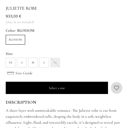
JULIETTE ROBE
Was
933,00 €
(duty & tax included)
Color:
BLOSSOM
BLOSSOM
Size:
XS
S
M
L
XL
Size Guide
Select a size
DESCRIPTION
A sheer layer with unmistakable romance. The Juliette robe is cut from
exquisitely embroidered tulle, draping the body in a soft, weightless
silhouette. Light, fluid, and irresistibly tactile, it’s designed to reveal just