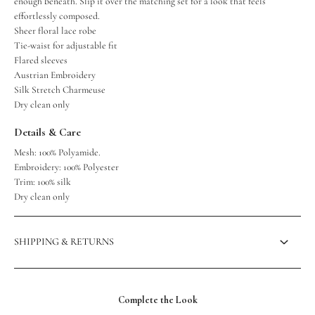
enough beneath. Slip it over the matching set for a look that feels
effortlessly composed.
Sheer floral lace robe
Tie-waist for adjustable fit
Flared sleeves
Austrian Embroidery
Silk Stretch Charmeuse
Dry clean only
Details & Care
Mesh: 100% Polyamide.
Embroidery: 100% Polyester
Trim: 100% silk
Dry clean only
SHIPPING & RETURNS
Complete the Look