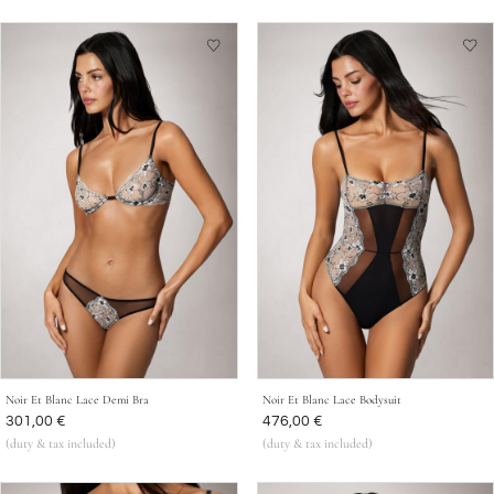
Noir Et Blanc Lace Demi Bra
Noir Et Blanc Lace Bodysuit
Was
301,00 €
Was
476,00 €
(duty & tax included)
(duty & tax included)