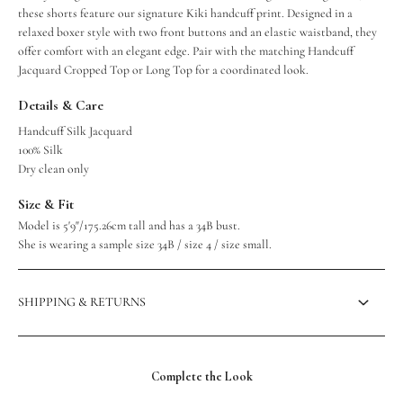
these shorts feature our signature Kiki handcuff print. Designed in a
relaxed boxer style with two front buttons and an elastic waistband, they
offer comfort with an elegant edge. Pair with the matching Handcuff
Jacquard Cropped Top or Long Top for a coordinated look.
Details & Care
Handcuff Silk Jacquard
100% Silk
Dry clean only
Size & Fit
Model is 5'9"/175.26cm tall and has a 34B bust.
She is wearing a sample size 34B / size 4 / size small.
SHIPPING & RETURNS
Complete the Look