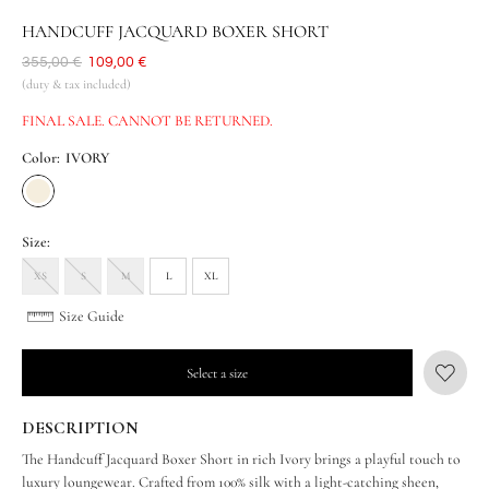
HANDCUFF JACQUARD BOXER SHORT
Was
355,00 €
Now
109,00 €
(duty & tax included)
FINAL SALE. CANNOT BE RETURNED.
Color:
IVORY
Size:
XS
S
M
L
XL
Size Guide
Select a size
DESCRIPTION
The Handcuff Jacquard Boxer Short in rich Ivory brings a playful touch to
luxury loungewear. Crafted from 100% silk with a light-catching sheen,