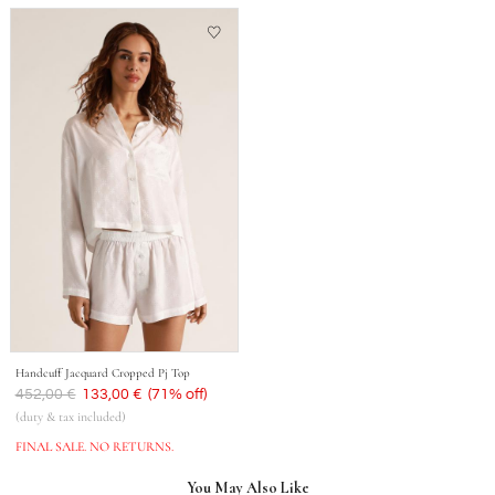
Handcuff Jacquard Cropped Pj Top
Was
452,00 €
Now
133,00 €
(71% off)
(duty & tax included)
FINAL SALE. NO RETURNS.
You May Also Like