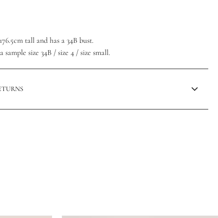
/176.5cm tall and has a 34B bust.
 sample size 34B / size 4 / size small.
RETURNS