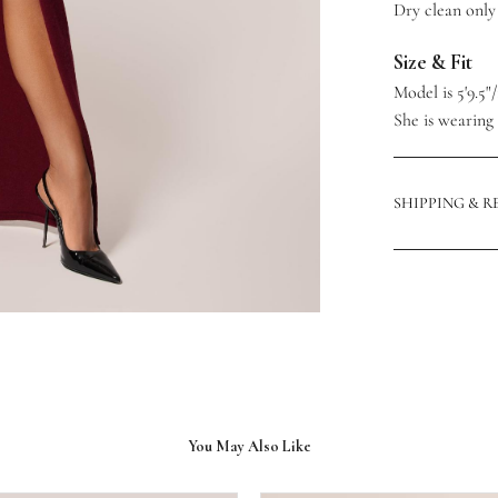
Dry clean only
Size & Fit
Model is 5'9.5"
She is wearing a
SHIPPING & 
You May Also Like