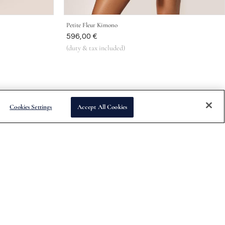
Petite Fleur Kimono
Was
596,00 €
(duty & tax included)
Cookies Settings
Accept All Cookies
Subscribe