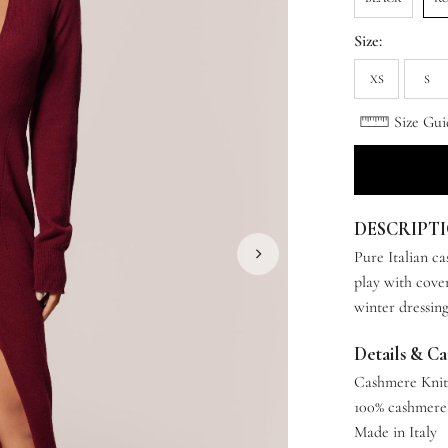
Size:
XS
S
Size Gui
DESCRIPT
Pure Italian c
play with cover
winter dressing
Details & C
Cashmere Kni
100% cashmere
Made in Italy