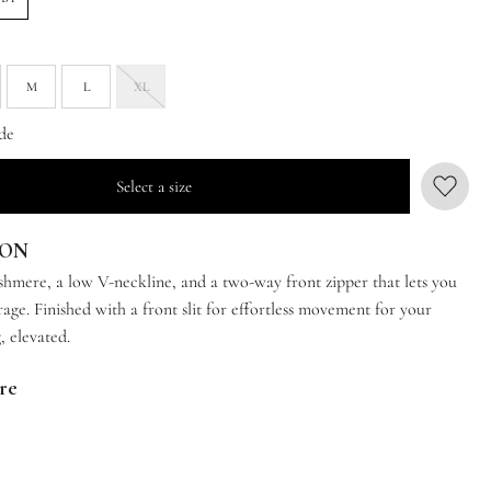
M
L
XL
de
Select a size
ION
ashmere, a low V-neckline, and a two-way front zipper that lets you
age. Finished with a front slit for effortless movement for your
, elevated.
are
t