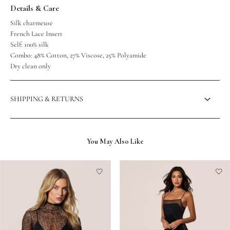
Details & Care
Silk charmeuse
French Lace Insert
Self: 100% silk
Combo: 48% Cotton, 27% Viscose, 25% Polyamide
Dry clean only
SHIPPING & RETURNS
You May Also Like