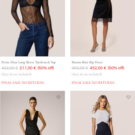
Petite Fleur Long Sleeve Turtleneck Top
Maxim Mini Slip Dress
Was
422,00 €
Now
211,00 €
(50% off)
Was
903,00 €
Now
452,00 €
(50% off)
(duty & tax included)
(duty & tax included)
FINAL SALE. NO RETURNS.
FINAL SALE. NO RETURNS.