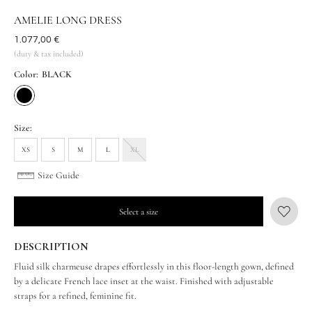
AMELIE LONG DRESS
Was
1.077,00 €
(duty & tax included)
Color:
BLACK
Size:
XS
S
M
L
XL
Size Guide
Select a size
DESCRIPTION
Fluid silk charmeuse drapes effortlessly in this floor-length gown, defined
by a delicate French lace inset at the waist. Finished with adjustable
straps for a refined, feminine fit.